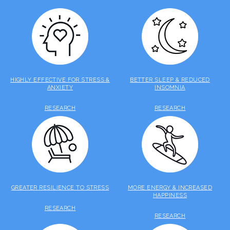
HIGHLY EFFECTIVE FOR STRESS &
BETTER SLEEP & REDUCED
ANXIETY
INSOMNIA
RESEARCH
RESEARCH
GREATER RESILIENCE TO STRESS
MORE ENERGY & INCREASED
HAPPINESS
RESEARCH
RESEARCH