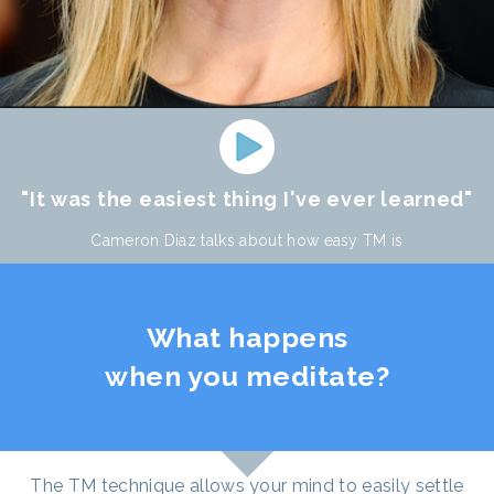
"It was the easiest thing I've ever learned"
Cameron Diaz talks about how easy TM is
What happens
when you meditate?
The TM technique allows your mind to easily settle