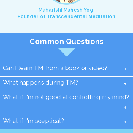
Maharishi Mahesh Yogi
Founder of Transcendental Meditation
Common Questions
Can I learn TM from a book or video?
+
What happens during TM?
+
What if I'm not good at controlling my mind?
+
What if I'm sceptical?
+