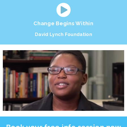
Change Begins Within
David Lynch Foundation
Book your free
info session
now