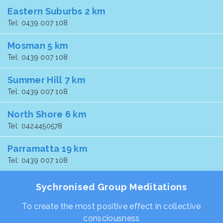
Eastern Suburbs 2 km
Tel: 0439 007 108
Mosman 5 km
Tel: 0439 007 108
Summer Hill 7 km
Tel: 0439 007 108
North Shore 6 km
Tel: 0424450578
Parramatta 19 km
Tel: 0439 007 108
Sychronised Group Meditations
To create the most positive effect in collective
consciousness