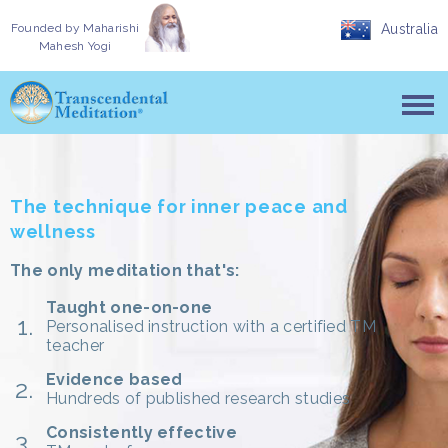
Founded by
Maharishi
Australia
Mahesh Yogi
The technique for inner peace and
wellness
The only meditation that's:
Taught one-on-one
Personalised instruction with a certified TM
teacher
Evidence based
Hundreds of published research studies
Consistently effective