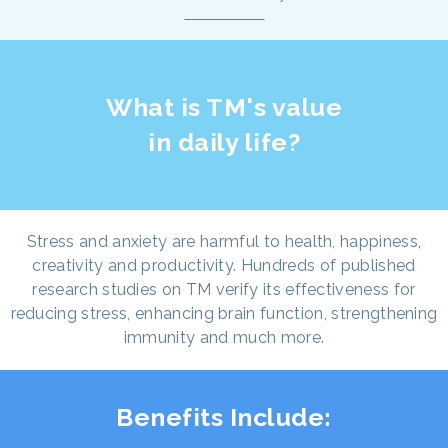
What is TM's value
in daily life?
Stress and anxiety are harmful to health, happiness,
creativity and productivity. Hundreds of published
research studies on TM verify its effectiveness for
reducing stress, enhancing brain function, strengthening
immunity and much more.
Benefits Include: