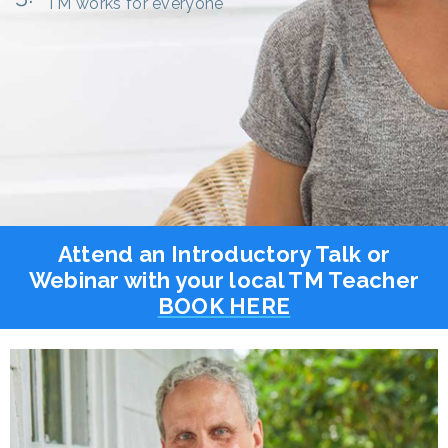
TM works for everyone
Attend an Introductory Talk or
Webinar with your local TM Teacher
BOOK HERE