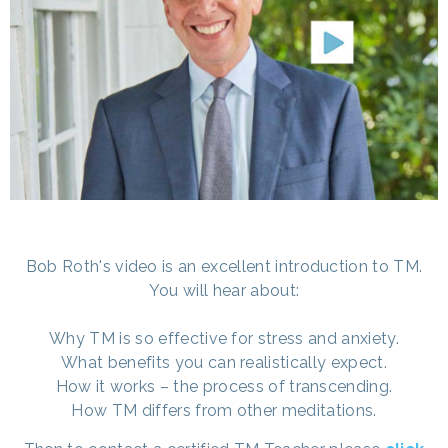
Bob Roth's video is an excellent introduction to TM.
You will hear about:
Why TM is so effective for stress and anxiety.
What benefits you can realistically expect.
How it works – the process of transcending.
How TM differs from other meditations.