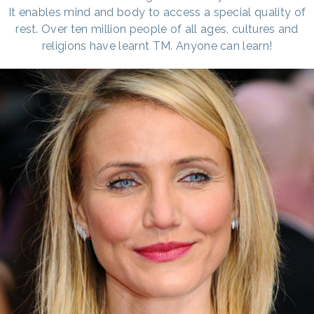
It enables mind and body to access a special quality of
rest. Over ten million people of all ages, cultures and
religions have learnt TM. Anyone can learn!