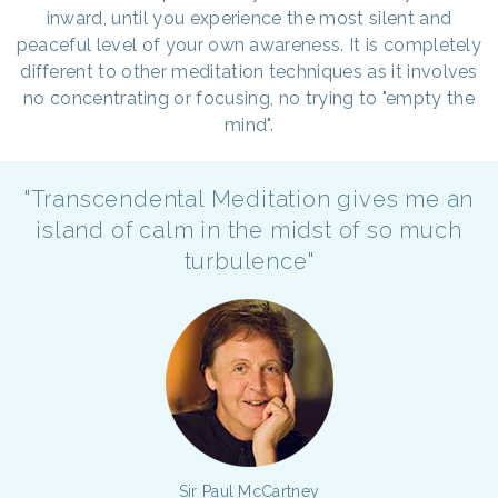
inward, until you experience the most silent and
peaceful level of your own awareness. It is completely
different to other meditation techniques as it involves
no concentrating or focusing, no trying to "empty the
mind".
"Transcendental Meditation gives me an
island of calm in the midst of so much
turbulence"
Sir Paul McCartney