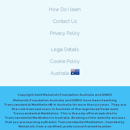
How Do I learn
Contact Us
Privacy Policy
Legal Details
Cookie Policy
Australia
Copyright
2026 Maharishi Foundation Australia and GMDO
Maharishi Foundation Australia and GMDO have been teaching
Transcendental Meditation® in Australia for more than 50 years. They are
the sole licenced users in Australia of the registered trade mark
Transcendental Meditation. This is the only official website for
Transcendental Meditation in Australia. Booking on this website ensures
that you are learning authentic Transcendental Meditation , founded by
Maharishi, from a certified, professional trained teacher