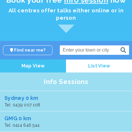
All centres offer talks either online or in
person
Find near me?
Map View
List View
Info Sessions
Sydney 0 km
Tel: 0439 007 108
GMG 0 km
Tel: 0414 646 544