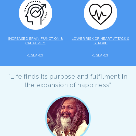
INCREASED BRAIN FUNCTION &
LOWER RISK OF HEART ATTACK &
CREATIVITY
STROKE
RESEARCH
RESEARCH
"Life finds its purpose and fulfilment in
the expansion of happiness"