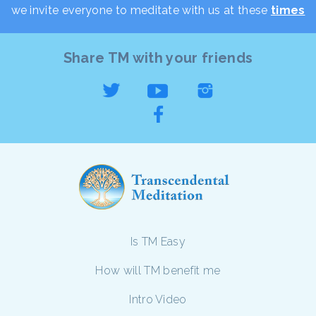
we invite everyone to meditate with us at these
times
Share TM with your friends
Is TM Easy
How will TM benefit me
Intro Video