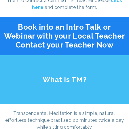
Then to contact a certified TM Teacher please
click
here
and complete the form.
Book into an Intro Talk or
Webinar with your Local Teacher
Contact your Teacher Now
What is TM?
Transcendental Meditation is a simple, natural,
effortless technique practised 20 minutes twice a day
while sitting comfortably.